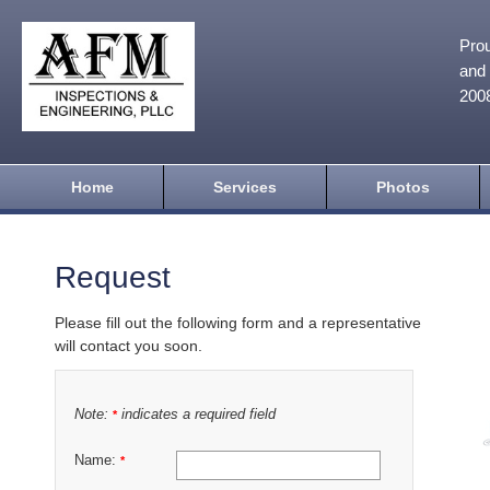
Prou
and 
200
Home
Services
Photos
Request
Please fill out the following form and a representative
will contact you soon.
Note:
indicates a required field
*
Name:
*