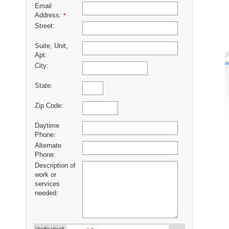
Email
Address:
*
Street:
Suite, Unit,
Apt:
City:
State:
Zip Code:
Daytime
Phone:
Alternate
Phone:
Description of
work or
services
needed: