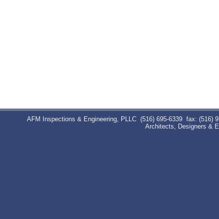
AFM Inspections & Engineering, PLLC
(516) 695-6339
fax: (516) 
Architects, Designers & 