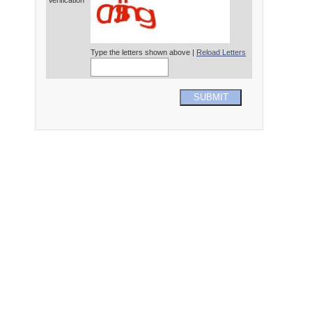
Verification*
Type the letters shown above |
Reload Letters
SUBMIT