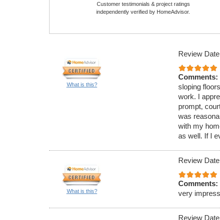
Customer testimonials & project ratings
independently verified by HomeAdvisor.
Review Date
Comments:
What is this?
sloping floor
work. I appr
prompt, court
was reasonab
with my home.
as well. If I 
Review Date
Comments:
What is this?
very impressi
Review Date