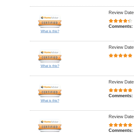
Review Date
Comments:
What is this?
Review Date
What is this?
Review Date
Comments:
What is this?
Review Date
Comments: