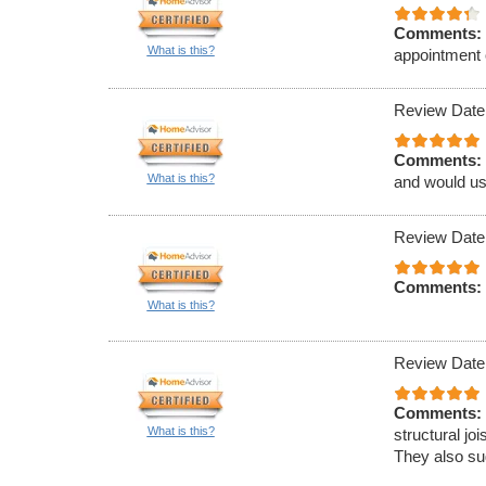
Comments:
What is this?
appointment 
Review Date
Comments:
What is this?
and would us
Review Date
Comments:
What is this?
Review Date
Comments:
What is this?
structural jo
They also sug