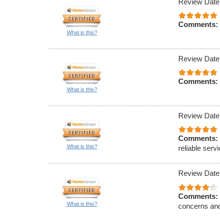
Review Date
Comments:
What is this?
Review Date
Comments:
What is this?
Review Date
Comments:
What is this?
reliable serv
Review Date
Comments:
What is this?
concerns and 