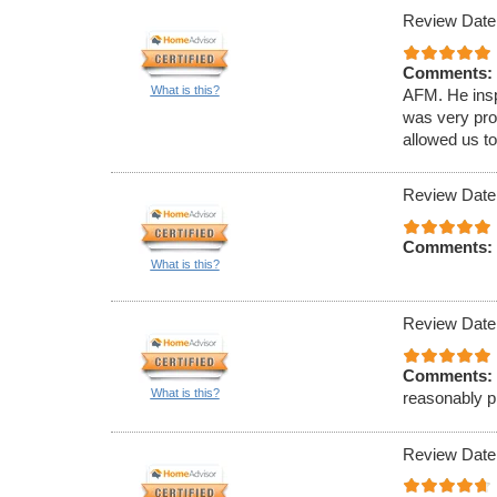
Review Date
Comments:
What is this?
AFM. He insp
was very pro
allowed us to
Review Date
Comments:
What is this?
Review Date
Comments:
What is this?
reasonably pr
Review Date