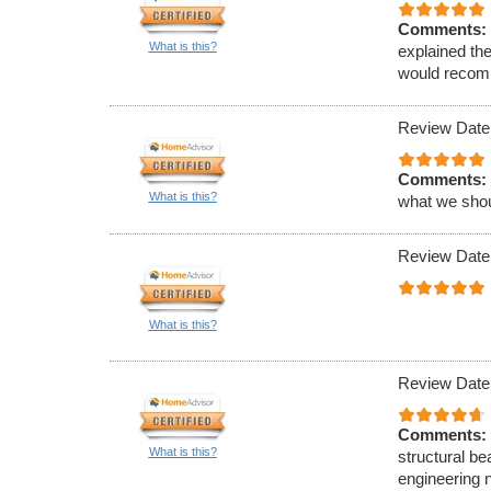
Comments:
What is this?
explained th
would recomm
Review Date
Comments:
What is this?
what we shou
Review Date
What is this?
Review Date
Comments:
What is this?
structural be
engineering 