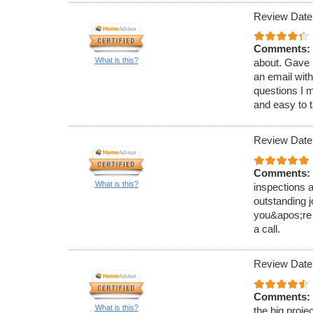
Review Date
Comments:
What is this?
about. Gave m
an email wit
questions I m
and easy to t
Review Date
Comments:
What is this?
inspections a
outstanding j
you&apos;re 
a call.
Review Date
Comments:
What is this?
the big proje