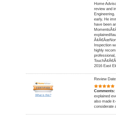
Home Advisor
review and i
Engineering. 
early. He imm
have been an
MomentsÃ¢Â€Â
explained/ta
Ã¢Â€ÂœNon-
Inspection w
highly recom
professiona
TouchÃ¢Â€Â.
2016 East E
Review Date
Comments:
What is this?
explained ev
also made it 
considerate 