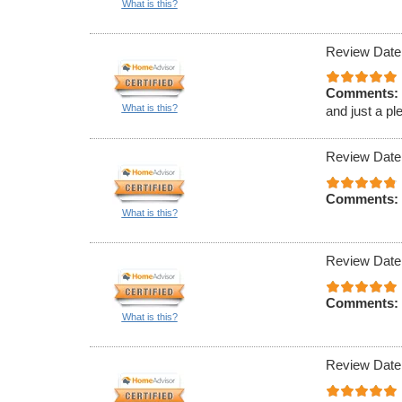
What is this?
Review Date
Comments:
What is this?
and just a pl
Review Date
Comments:
What is this?
Review Date
Comments:
What is this?
Review Date