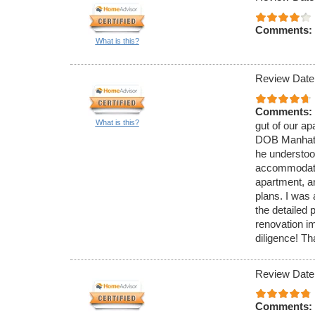
Comments:
What is this?
Review Date
Comments:
What is this?
gut of our a
DOB Manhatt
he understoo
accommodate 
apartment, a
plans. I was
the detailed
renovation i
diligence! T
Review Date
Comments: