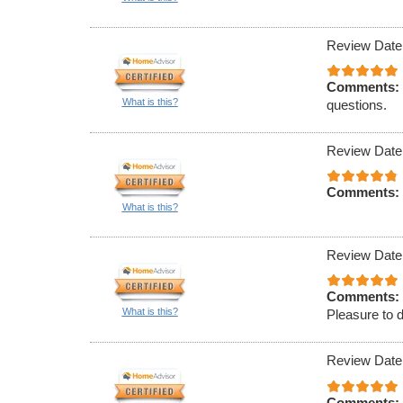
Review Date
Comments:
What is this?
questions.
Review Date
Comments:
What is this?
Review Date
Comments:
What is this?
Pleasure to 
Review Date
Comments: