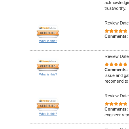
acknowledgin
trustworthy.
Review Date
Comments:
What is this?
Review Date
Comments:
What is this?
issue and ga
recomend to 
Review Date
Comments:
What is this?
engineer repo