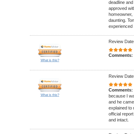
deadline and 
approved with
homeowner, u
daunting. To
experienced 
Review Date
Comments:
What is this?
Review Date
Comments:
What is this?
because I was
and he came 
explained to
official rep
and intact.