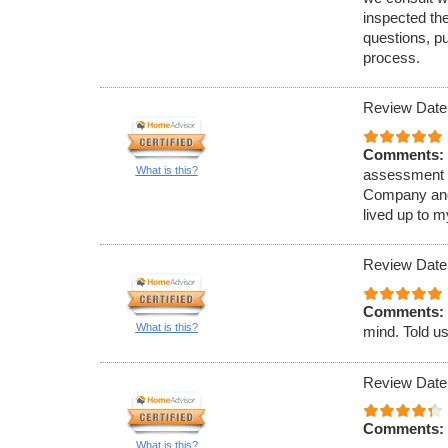
inspected th
questions, p
process.
Review Date
Comments:
What is this?
assessment o
Company and 
lived up to m
Review Date
Comments:
What is this?
mind. Told us
Review Date
Comments:
What is this?