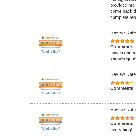
provided me w
come back dur
complete rep
Review Date
Comments:
What is this?
now in contra
knowledgeab
Review Date
Comments:
What is this?
Review Date
Comments:
What is this?
everything!