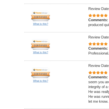
Review Date
Comments:
What is this?
produced qui
Review Date
Comments:
What is this?
Professional
Review Date
Comments:
What is this?
seem you are 
integrity of a
He was reall
He was runni
let me know.