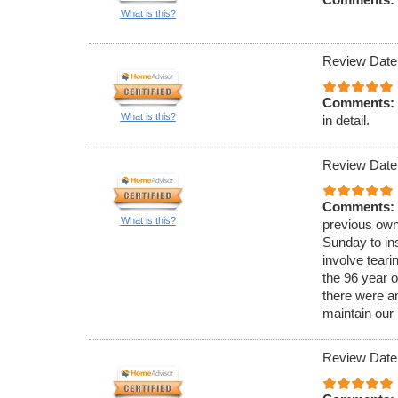
What is this?
Review Date
Comments:
What is this?
in detail.
Review Date
Comments:
What is this?
previous own
Sunday to ins
involve teari
the 96 year o
there were a
maintain our
Review Date