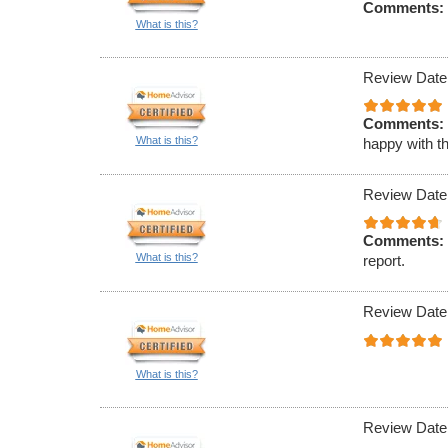
Comments:
What is this?
Review Date
Comments:
What is this?
happy with th
Review Date
Comments:
What is this?
report.
Review Date
What is this?
Review Date