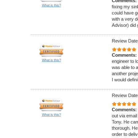
Comments:
What is this?
fixing my si
could have go
with a very 
Advisor) did
Review Date
Comments:
What is this?
engineer to 
was able to 
another proj
I would defi
Review Date
Comments:
What is this?
out via emai
Tony. He cam
thorough. He
order to deli