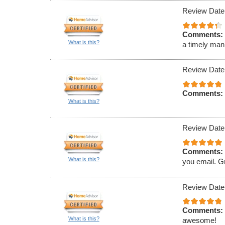
Review Date
Comments:
What is this?
a timely man
Review Date
Comments:
What is this?
Review Date
Comments:
What is this?
you email. G
Review Date
Comments:
What is this?
awesome!