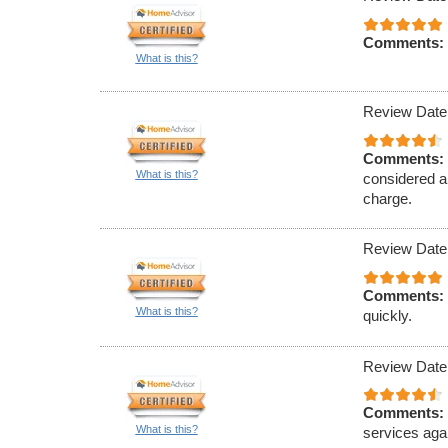
Comments:
What is this?
Review Date
Comments:
What is this?
considered a
charge.
Review Date
Comments:
What is this?
quickly.
Review Date
Comments:
What is this?
services aga