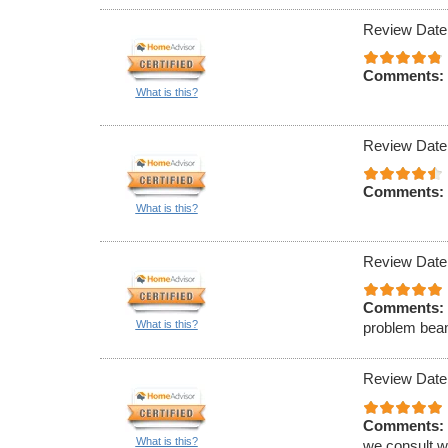
Review Date
Comments:
What is this?
Review Date
Comments:
What is this?
Review Date
Comments:
What is this?
problem beam
Review Date
Comments:
What is this?
we consult wi