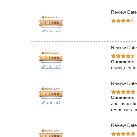
Review Date
What is this?
Review Date
Comments:
What is this?
always try t
Review Date
Comments:
What is this?
and inspecti
responses ma
Review Date