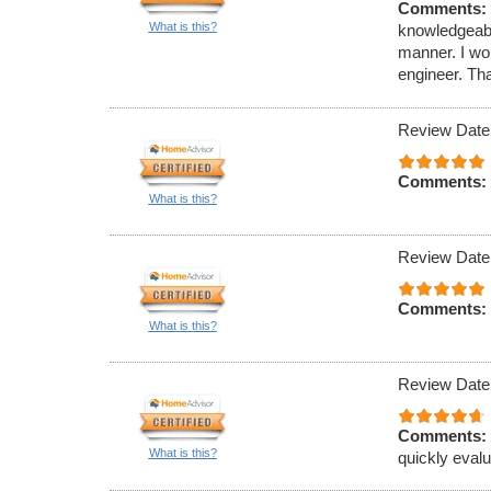
Comments:
What is this?
knowledgeable
manner. I w
engineer. Tha
Review Date
Comments:
What is this?
Review Date
Comments:
What is this?
Review Date
Comments:
What is this?
quickly eval