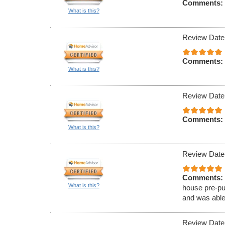
Comments:
What is this?
Review Date
Comments:
What is this?
Review Date
Comments:
What is this?
Review Date
Comments:
What is this?
house pre-pu
and was able
Review Date