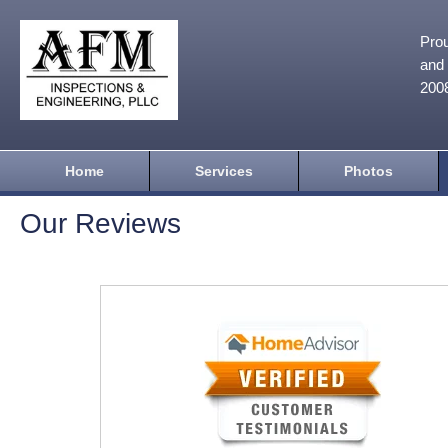
Prou
and 
200
Home
Services
Photos
Our Reviews