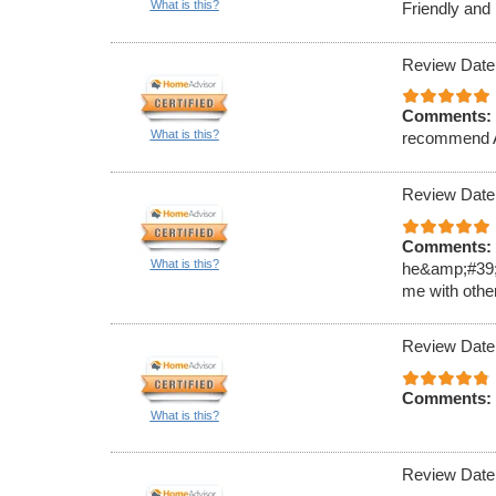
What is this?
Friendly and
Review Date
Comments:
What is this?
recommend
Review Date
Comments:
What is this?
he&amp;#39;ll
me with othe
Review Date
Comments:
What is this?
Review Date