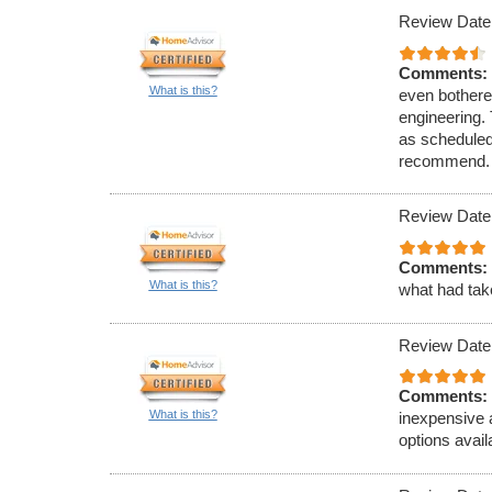
Review Date
Comments:
What is this?
even bothere
engineering.
as scheduled.
recommend.
Review Date
Comments:
What is this?
what had tak
Review Date
Comments:
What is this?
inexpensive 
options avai