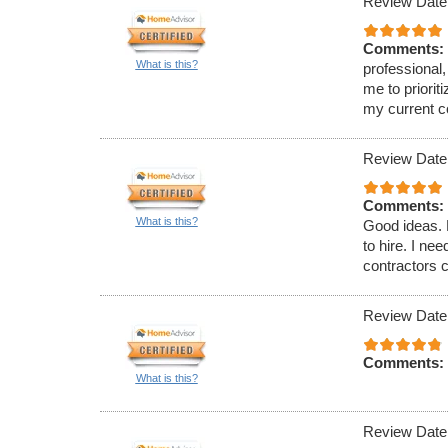
Review Date
Comments:
What is this?
professional,
me to priori
my current c
Review Date
Comments:
What is this?
Good ideas. 
to hire. I ne
contractors c
Review Date
Comments:
What is this?
Review Date