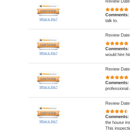
Review Date
Comments:
What is this?
talk to.
Review Date
Comments:
What is this?
would hire h
Review Date
Comments:
What is this?
professional 
Review Date
Comments:
What is this?
the house ins
This inspect