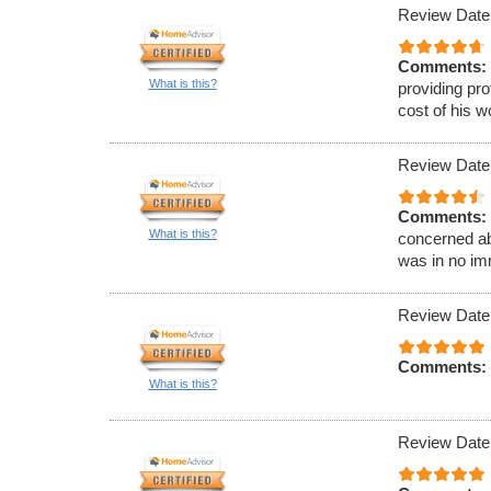
Review Date
Comments:
What is this?
providing pr
cost of his w
Review Date
Comments:
What is this?
concerned ab
was in no im
Review Date
Comments:
What is this?
Review Date