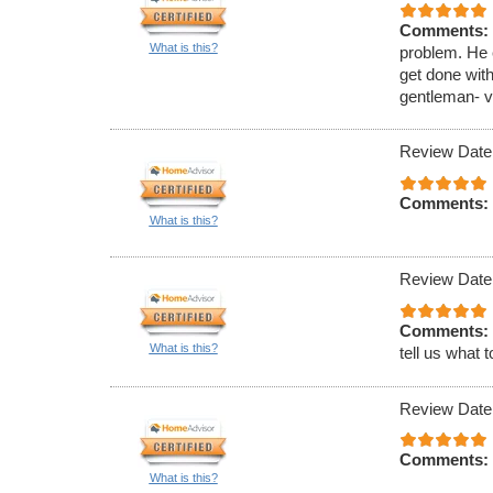
Comments:
What is this?
problem. He 
get done wit
gentleman- v
Review Date
Comments:
What is this?
Review Date
Comments:
What is this?
tell us what t
Review Date
Comments:
What is this?